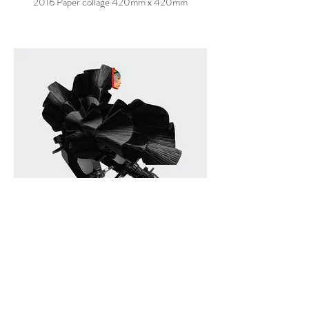
2016 Paper collage 420mm x 420mm
TRANSMUTE FOR LOOT
2016 Paper collage 420mm x 420mm