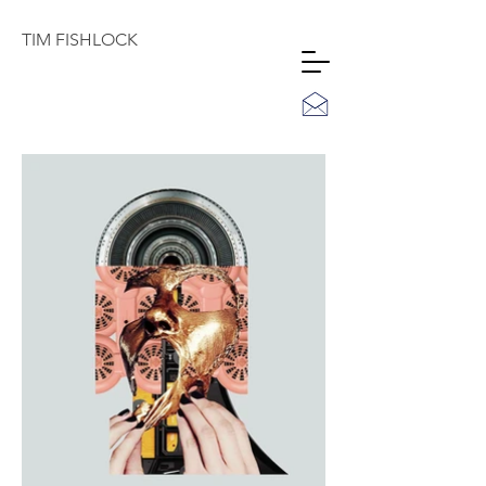
TIM
FISHLOCK