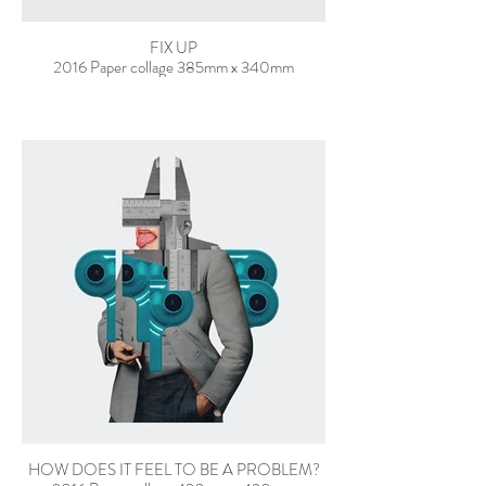
FIX UP
2016 Paper collage 385mm x 340mm
HOW DOES IT FEEL TO BE A PROBLEM?