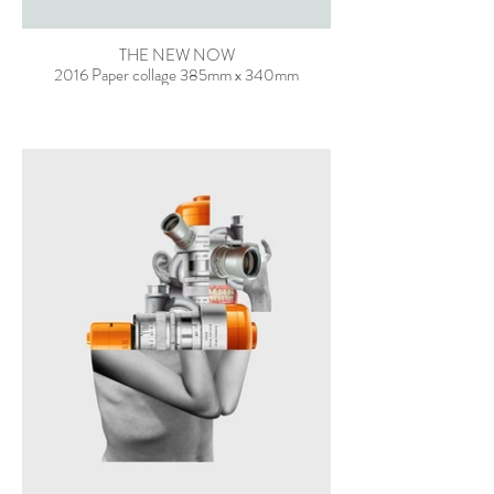
THE NEW NOW
2016 Paper collage 385mm x 340mm