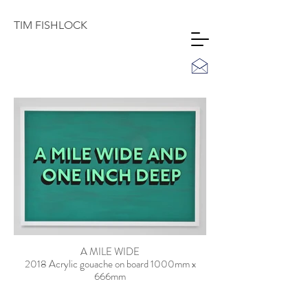
TIM
FISHLOCK
A MILE WIDE
2018 Acrylic gouache on board 1000mm x
666mm