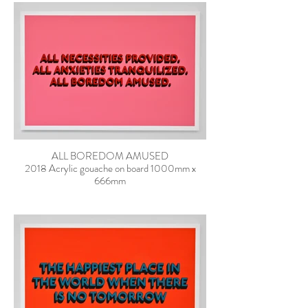
ALL BOREDOM AMUSED
2018 Acrylic gouache on board 1000mm x
666mm