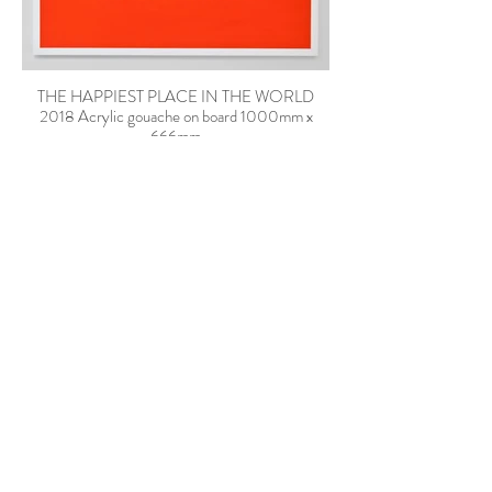
THE HAPPIEST PLACE IN THE WORLD
2018 Acrylic gouache on board 1000mm x
666mm
A BILLION BALCONIES FACING THE SUN
2018 Acrylic gouache on board 1000mm x
666mm