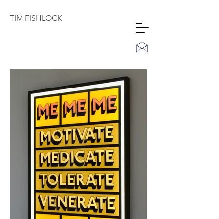
TIM
FISHLOCK